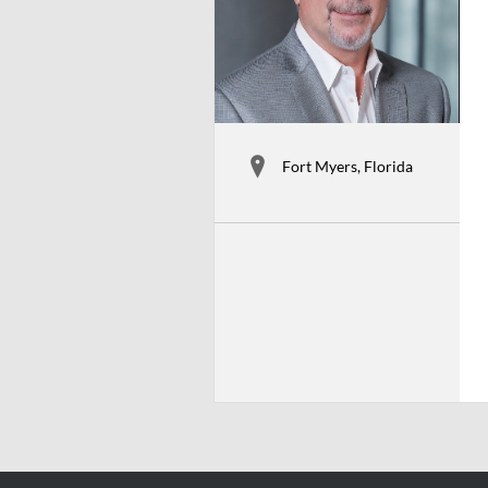
Fort Myers, Florida