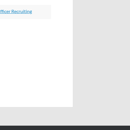
ficer Recruiting