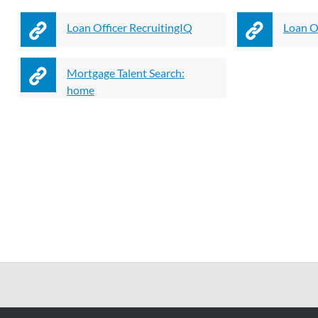
Loan Officer RecruitingIQ
Loan Of
Mortgage Talent Search:
home