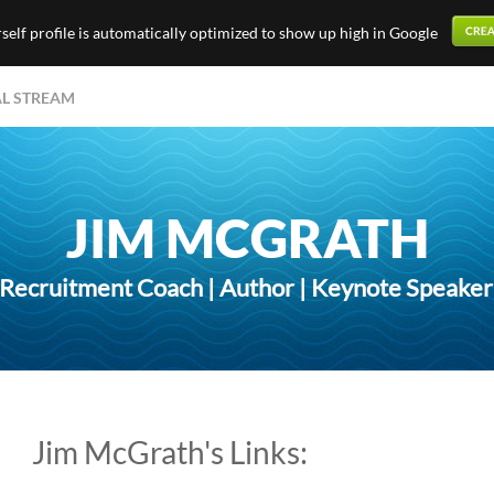
elf profile is automatically optimized to show up high in Google
AL STREAM
JIM MCGRATH
ecruitment Coach | Author | Keynote Speaker |
Jim McGrath's Links: