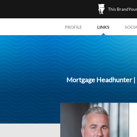
This BrandYours
PROFILE
LINKS
SOCI
Mortgage Headhunter | R