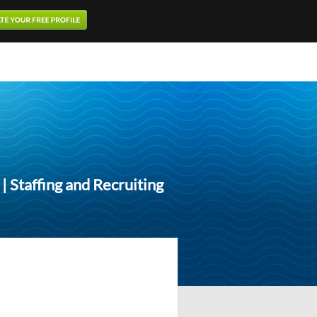
 Staffing and Recruiting