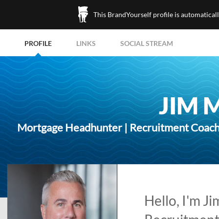
This BrandYourself profile is automatical
PROFILE
LINKS
SOCIAL STREAM
JIM 
Mortgage Headhunter | Recruitment Coach |
Hello, I'm J