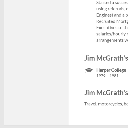
Started a succes
using referrals,
Engines) and a p
Recruited Mortga
Executives to th
salaries/hourly 
arrangements wi
Jim McGrath's
Harper College
1979 – 1981
Jim McGrath's 
Travel, motorcycles, b