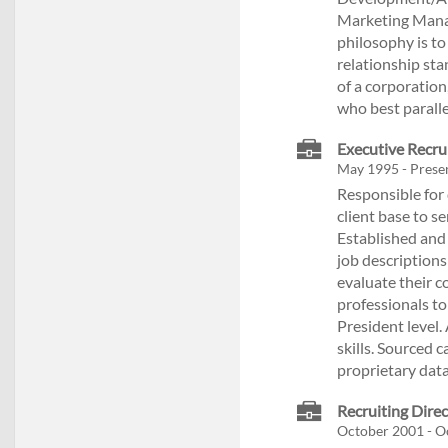
Marketing Manag
philosophy is to
relationship sta
of a corporation
who best paralle
Executive Recr
May 1995 - Presen
Responsible for 
client base to se
Established and 
job descriptions
evaluate their 
professionals to
President level
skills. Sourced c
proprietary dat
Recruiting Direc
October 2001 - O