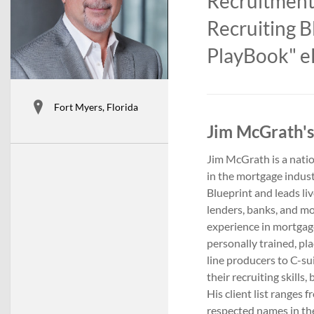
Recruitment
Recruiting B
PlayBook" eL
Fort Myers, Florida
Jim McGrath's
Jim McGrath is a natio
in the mortgage indust
Blueprint and leads li
lenders, banks, and m
experience in mortgage
personally trained, p
line producers to C-su
their recruiting skills
His client list ranges
respected names in the