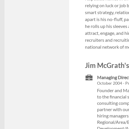
relying on luck or job
smart strategy, relati
apart is his no-fluff, 
he rolls up his sleeve
attract, engage, and hi
recruiters and recruiti
national network of m
Jim McGrath's
Managing Direc
October 2004 - Pr
Founder and Man
to the financial 
consulting compa
partner with our
hiring managers
Regional/Area/
Development/Aff